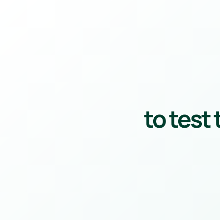
to test 