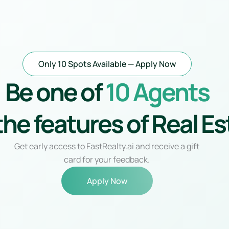
Skip
to
content
Only 10 Spots Available — Apply Now
Be one of
10 Agents
the features of Real Es
Get early access to FastRealty.ai and receive a gift
card for your feedback.
Apply Now