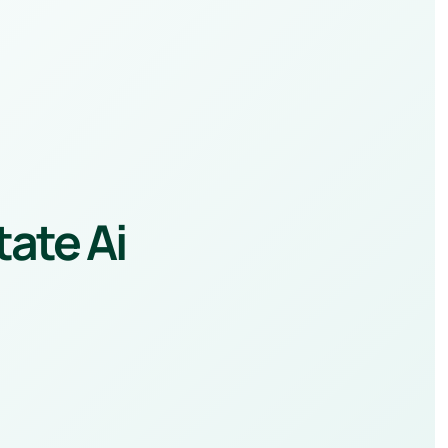
tate Ai