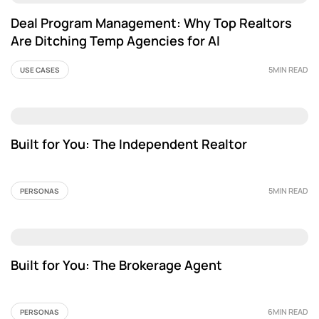
Deal Program Management: Why Top Realtors
Are Ditching Temp Agencies for AI
5MIN READ
USE CASES
Built for You: The Independent Realtor
5MIN READ
PERSONAS
Built for You: The Brokerage Agent
6MIN READ
PERSONAS