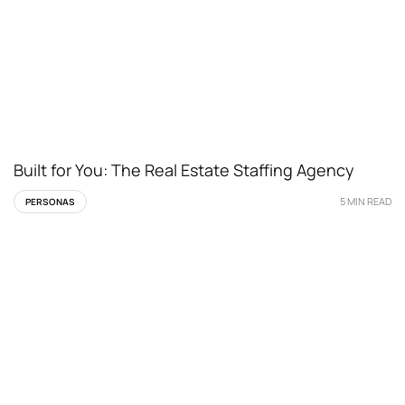
Built for You: The Real Estate Staffing Agency
5 MIN READ
PERSONAS