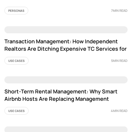
7MIN READ
PERSONAS
Transaction Management: How Independent
Realtors Are Ditching Expensive TC Services for
AI
5MIN READ
USE CASES
Short-Term Rental Management: Why Smart
Airbnb Hosts Are Replacing Management
Services with AI
4MIN READ
USE CASES