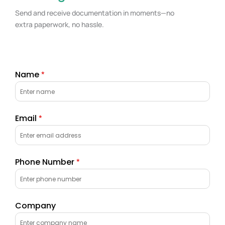
Send and receive documentation in moments—no
extra paperwork, no hassle.
Name
*
Email
*
Phone Number
*
Company