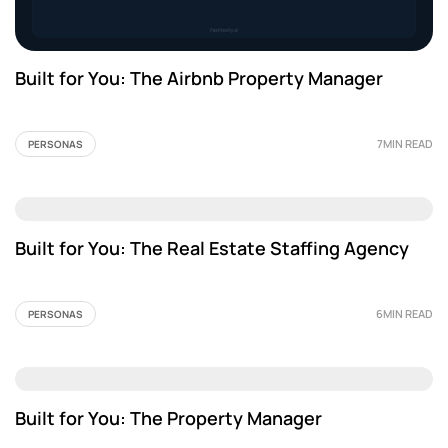
Built for You: The Airbnb Property Manager
7MIN READ
PERSONAS
Built for You: The Real Estate Staffing Agency
6MIN READ
PERSONAS
Built for You: The Property Manager