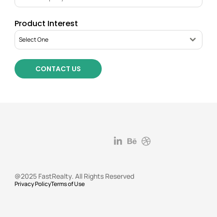
Product Interest
Select One
CONTACT US
@2025 FastRealty. All Rights Reserved
Privacy Policy
Terms of Use