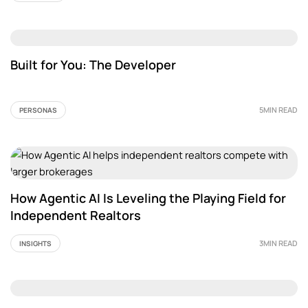
Built for You: The Developer
5MIN READ
PERSONAS
How Agentic AI Is Leveling the Playing Field for
Independent Realtors
3MIN READ
INSIGHTS