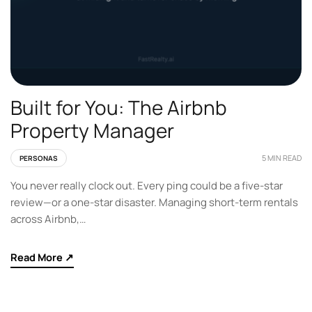
Built for You: The Airbnb
Property Manager
5 MIN READ
PERSONAS
You never really clock out. Every ping could be a five-star
review—or a one-star disaster. Managing short-term rentals
across Airbnb,…
Read More ↗