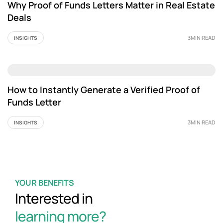
Why Proof of Funds Letters Matter in Real Estate
Deals
3MIN READ
INSIGHTS
How to Instantly Generate a Verified Proof of
Funds Letter
3MIN READ
INSIGHTS
YOUR BENEFITS
Interested in
learning more?