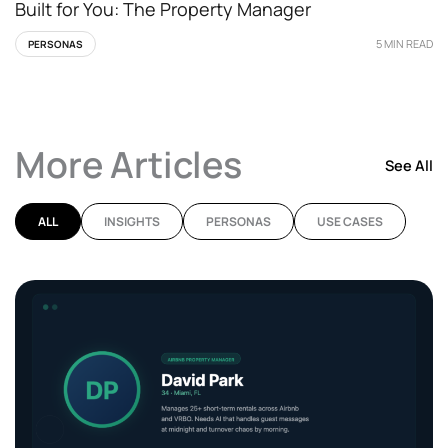
Built for You: The Property Manager
5 MIN READ
PERSONAS
More Articles
See All
ALL
INSIGHTS
PERSONAS
USE CASES