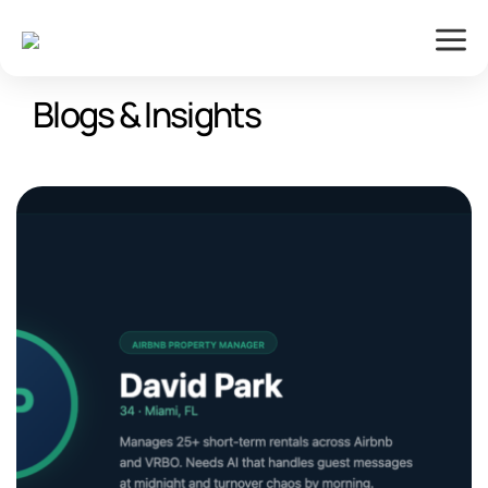
Blogs & Insights